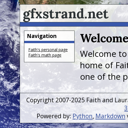
gfxstrand.net
Welcom
Navigation
Faith's personal page
Welcome t
Faith's math page
home of Fait
one of the p
Copyright 2007-2025 Faith and Laur
3
Powered by:
Python
,
Markdown